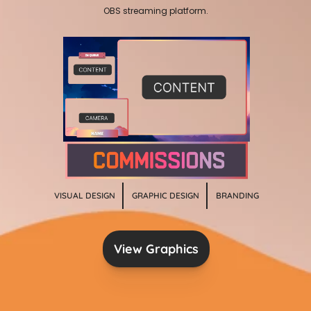
OBS streaming platform.
VISUAL DESIGN
GRAPHIC DESIGN
BRANDING
View Graphics