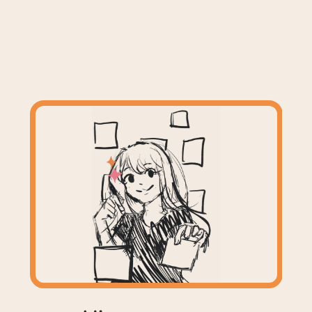
I'm Celeste