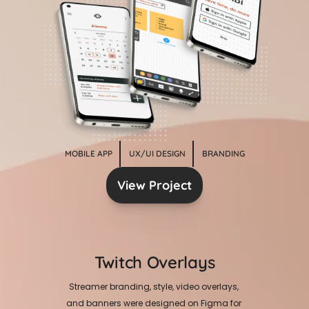
MOBILE APP
UX/UI DESIGN
BRANDING
View Project
Twitch Overlays
Streamer branding, style, video overlays, 
and banners were designed on Figma for 