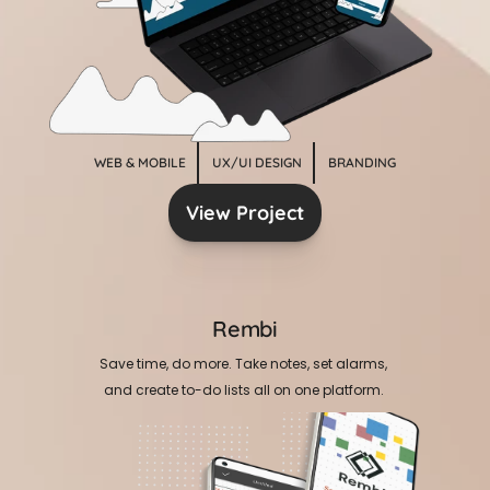
WEB & MOBILE
UX/UI DESIGN
BRANDING
View Project
Rembi
Save time, do more. Take notes, set alarms, 
and create to-do lists all on one platform. 