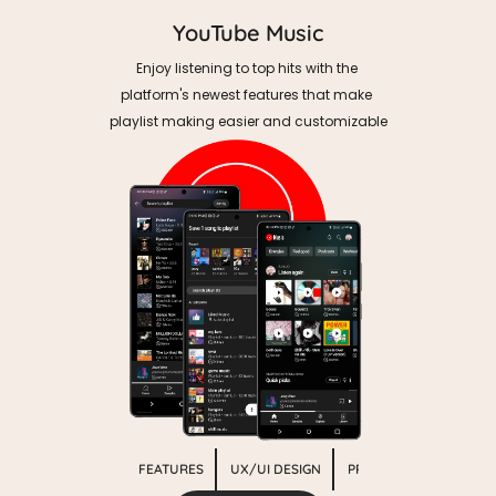
YouTube Music
Enjoy listening to top hits with the 
platform's newest features that make 
playlist making easier and customizable
MOBILE APP FEATURES
UX/UI DESIGN
PROTOTYPING