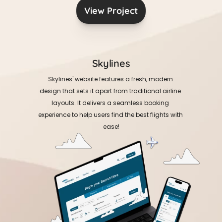
View Project
Skylines
Skylines' website features a fresh, modern 
design that sets it apart from traditional airline 
layouts. It delivers a seamless booking 
experience to help users find the best flights with 
ease!