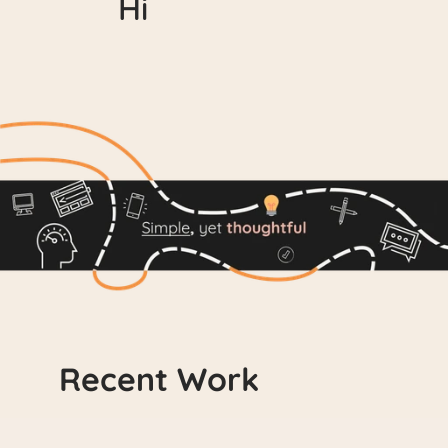
Hi
D
e
s
i
g
n
e
r
w
i
t
h
a
k
e
e
n
e
y
e
f
o
r
d
e
t
a
i
l
f
o
c
u
s
e
d
o
n
c
r
e
a
t
i
n
g
f
u
n
,
i
n
n
o
v
a
t
i
v
e
,
a
n
d
i
n
t
u
i
t
i
v
e
e
x
p
e
r
i
e
n
c
e
s
Recent Work