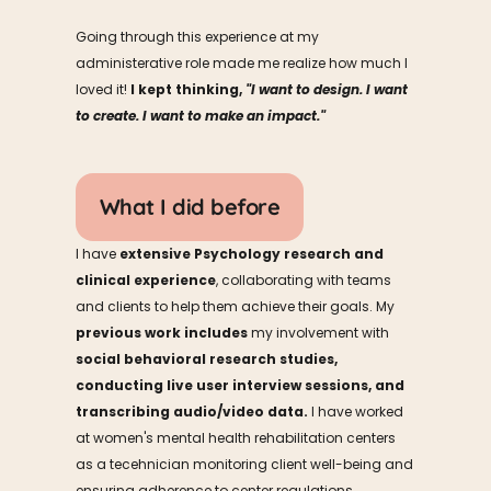
Going through this experience at my 
administerative role made me realize how much I 
loved it! 
I kept thinking, 
"I want to design. I want 
to create. I want to make an impact."
What I did before
I have 
extensive Psychology research and 
clinical experience
, collaborating with teams 
and clients to help them achieve their goals. My 
previous work includes
 my involvement with 
social behavioral research studies, 
conducting live user interview sessions, and 
transcribing audio/video data.
 I have worked 
at women's mental health rehabilitation centers 
as a tecehnician monitoring client well-being and 
ensuring adherence to center regulations. 