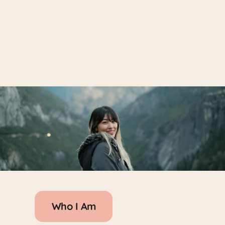
Who I Am