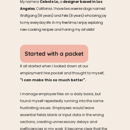
My name is 
Celeste Lo,
 a 
designer based in Los 
Angeles
, California. I have two weenie dogs named 
Wolfgang (16 years) and Felix (8 years) who bring joy 
to my everyday life. In my free time, I enjoy exploring 
new cooking recipes and honing my art skills!
Started with a packet
It all started when I looked down at our 
employment hire packet and thought to myself,     
"I can make this so much better".
I manage employee files on a daily basis, but 
found myself repeatedly running into the same 
frustrating issues. Employees would leave 
essential fields blank or input data in the wrong 
sections, creating unnecessary delays and 
inefficiencies in my work. It became clear that the 