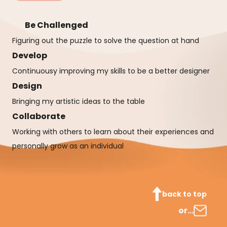
Be Challenged
Figuring out the puzzle to solve the question at hand
Develop
Continuousy improving my skills to be a better designer
Design
Bringing my artistic ideas to the table
Collaborate
Working with others to learn about their experiences and 
personally grow as an individual
back to top
or…