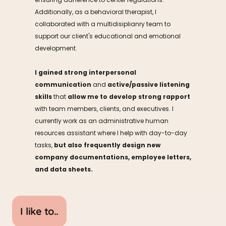
Additionally, as a behavioral therapist, I 
collaborated with a multidisiplianry team to 
support our client's educational and emotional 
development. 
I
gained strong interpersonal 
communication
 and 
active/passive listening 
skills
 that 
allow me to develop strong rapport
with team members, clients, and executives. I 
currently work as an administrative human 
resources assistant where I help with day-to-day 
tasks, 
but also frequently design new 
company documentations, employee letters, 
and data sheets.
I like to..