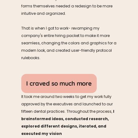
forms themselves needed a redesign to be more 
intuitive and organized.
That is when I got to work- revamping my 
company's entire hiring packet to make it more 
seamless, changing the colors and graphics for a 
modern look, and created user-friendly protocol 
rulebooks. 
I craved so much more
It took me around two weeks to get my work fully 
approved by the executives and launched to our 
fifteen dental practices. Throughout the process, 
I 
brainstormed ideas, conducted research, 
explored different designs, iterated, and 
executed my vision